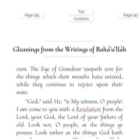
Top
Page 145
Page 147
Contents
Gleanings from the Writings of Bahá’u’lláh
own. The Eye of Grandeur weepeth sore for
the things which their mouths have uttered,
while they continue to rejoice upon their
seats.
“God,” said He, “is My witness, O people!
I am come to you with a
Revelation
from the
Lord, your God, the Lord of your fathers of
old. Look not, O people, at the things ye
possess. Look rather at the things God hath