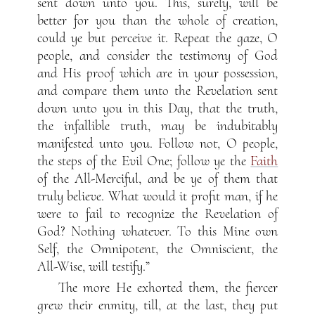
sent down unto you. This, surely, will be
better for you than the whole of creation,
could ye but perceive it. Repeat the gaze, O
people, and consider the testimony of God
and His proof which are in your possession,
and compare them unto the Revelation sent
down unto you in this Day, that the truth,
the infallible truth, may be indubitably
manifested unto you. Follow not, O people,
the steps of the Evil One; follow ye the
Faith
of the All-Merciful, and be ye of them that
truly believe. What would it profit man, if he
were to fail to recognize the Revelation of
God? Nothing whatever. To this Mine own
Self, the Omnipotent, the Omniscient, the
All-Wise, will testify.”
The more He exhorted them, the fiercer
grew their enmity, till, at the last, they put