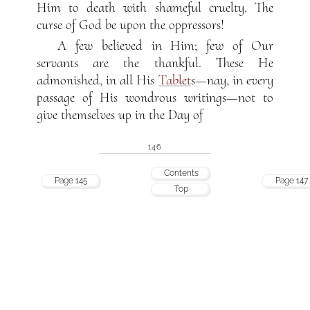
Him to death with shameful cruelty. The
curse of God be upon the oppressors!
A few believed in Him; few of Our
servants are the thankful. These He
admonished, in all His
Tablet
s—nay, in every
passage of His wondrous writings—not to
give themselves up in the Day of
146
Contents
Page 145
Page 147
Top