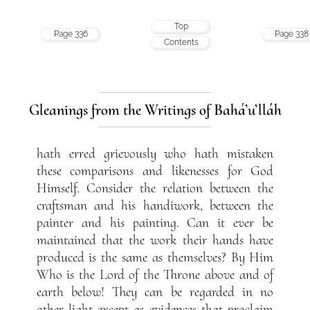
Top
Page 336
Page 338
Contents
Gleanings from the Writings of Bahá’u’lláh
hath erred grievously who hath mistaken
these comparisons and likenesses for God
Himself. Consider the relation between the
craftsman and his handiwork, between the
painter and his painting. Can it ever be
maintained that the work their hands have
produced is the same as themselves? By Him
Who is the Lord of the Throne above and of
earth below! They can be regarded in no
other light except as evidences that proclaim