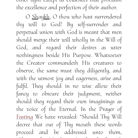
the excellence and perfection of their author.
O
Sh
ay
kh
, O thou who hast surrendered
thy will to God! By self-surrender and
perpetual union with God is meant that men
should merge their will wholly in the Will of
God, and regard their desires as utter
nothingness beside His Purpose. Whatsoever
the Creator commandeth His creatures to
observe, the same must they diligently, and
with the utmost joy and eagerness, arise and
fulfil. They should in no wise allow their
fancy to obscure their judgment, neither
should they regard their own imaginings as
the voice of the Eternal. In the Prayer of
Fasting
We have revealed: “Should Thy Will
decree that out of Thy mouth these words
proceed and be addressed unto them,