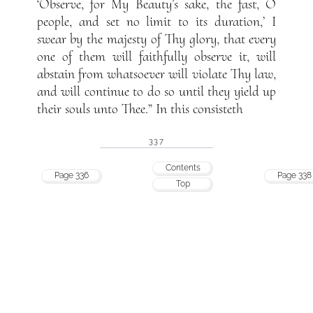
‘Observe, for My Beauty’s sake, the fast, O
people, and set no limit to its duration,’ I
swear by the majesty of Thy glory, that every
one of them will faithfully observe it, will
abstain from whatsoever will violate Thy law,
and will continue to do so until they yield up
their souls unto Thee.” In this consisteth
337
Contents
Page 336
Page 338
Top