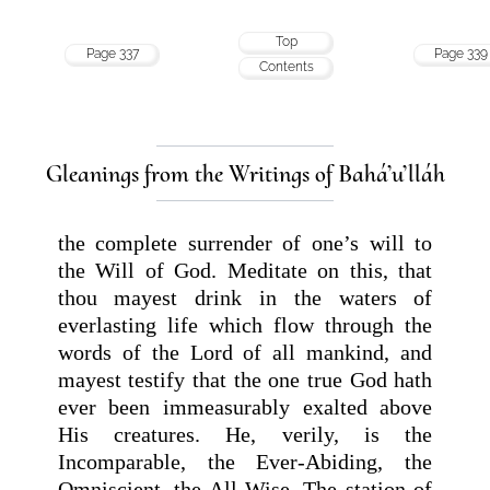
Top
Page 337
Page 339
Contents
Gleanings from the Writings of Bahá’u’lláh
the complete surrender of one’s will to
the Will of God. Meditate on this, that
thou mayest drink in the waters of
everlasting life which flow through the
words of the Lord of all mankind, and
mayest testify that the one true God hath
ever been immeasurably exalted above
His creatures. He, verily, is the
Incomparable, the Ever-Abiding, the
Omniscient, the All-Wise. The station of