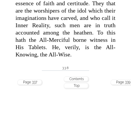
essence of faith and certitude. They that
are the worshipers of the idol which their
imaginations have carved, and who call it
Inner Reality, such men are in truth
accounted among the heathen. To this
hath the All-Merciful borne witness in
His Tablets. He, verily, is the All-
Knowing, the All-Wise.
338
Contents
Page 337
Page 339
Top