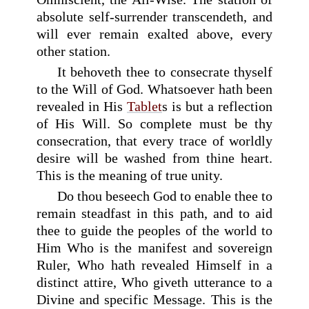
absolute self-surrender transcendeth, and
will ever remain exalted above, every
other station.
It behoveth thee to consecrate thyself
to the Will of God. Whatsoever hath been
revealed in His
Tablet
s is but a reflection
of His Will. So complete must be thy
consecration, that every trace of worldly
desire will be washed from thine heart.
This is the meaning of true unity.
Do thou beseech God to enable thee to
remain steadfast in this path, and to aid
thee to guide the peoples of the world to
Him Who is the manifest and sovereign
Ruler, Who hath revealed Himself in a
distinct attire, Who giveth utterance to a
Divine and specific Message. This is the