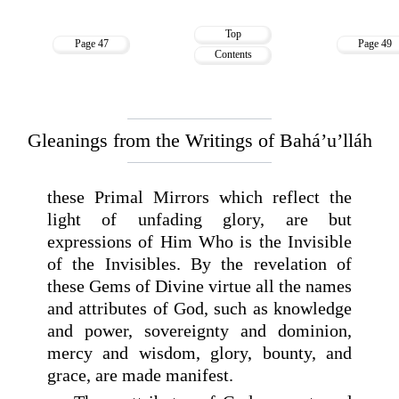
Top
Page 47
Page 49
Contents
Gleanings from the Writings of Bahá’u’lláh
these Primal Mirrors which reflect the
light of unfading glory, are but
expressions of Him Who is the Invisible
of the Invisibles. By the revelation of
these Gems of Divine virtue all the names
and attributes of God, such as knowledge
and power, sovereignty and dominion,
mercy and wisdom, glory, bounty, and
grace, are made manifest.