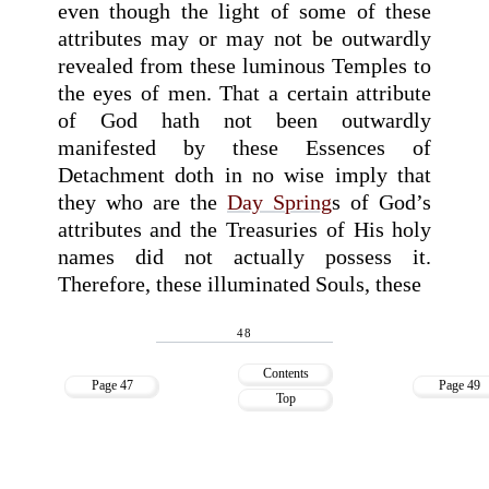
even though the light of some of these
attributes may or may not be outwardly
revealed from these luminous Temples to
the eyes of men. That a certain attribute
of God hath not been outwardly
manifested by these Essences of
Detachment doth in no wise imply that
they who are the
Day Spring
s of God’s
attributes and the Treasuries of His holy
names did not actually possess it.
Therefore, these illuminated Souls, these
48
Contents
Page 47
Page 49
Top