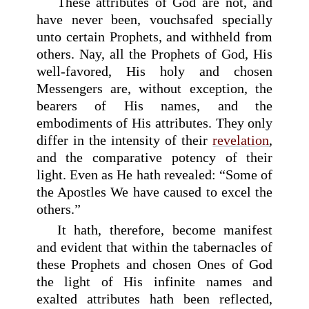
These attributes of God are not, and
have never been, vouchsafed specially
unto certain Prophets, and withheld from
others. Nay, all the Prophets of God, His
well-favored, His holy and chosen
Messengers are, without exception, the
bearers of His names, and the
embodiments of His attributes. They only
differ in the intensity of their
revelation
,
and the comparative potency of their
light. Even as He hath revealed: “Some of
the Apostles We have caused to excel the
others.”
It hath, therefore, become manifest
and evident that within the tabernacles of
these Prophets and chosen Ones of God
the light of His infinite names and
exalted attributes hath been reflected,