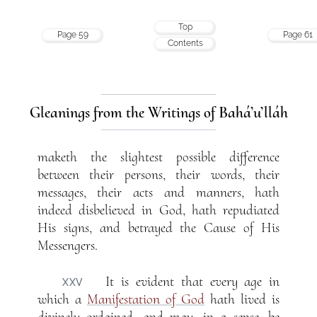
Top
Page 59
Page 61
Contents
Gleanings from the Writings of Bahá’u’lláh
maketh the slightest possible difference
between their persons, their words, their
messages, their acts and manners, hath
indeed disbelieved in God, hath repudiated
His signs, and betrayed the Cause of His
Messengers.
It is evident that every age in
XXV
which a
Manifestation of God
hath lived is