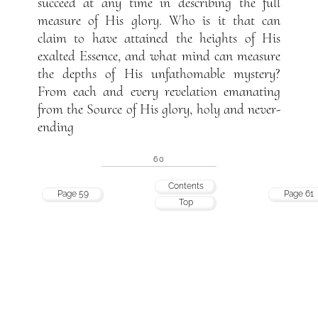
succeed at any time in describing the full
measure of His glory. Who is it that can
claim to have attained the heights of His
exalted Essence, and what mind can measure
the depths of His unfathomable mystery?
From each and every revelation emanating
from the Source of His glory, holy and never-
ending
60
Contents
Page 59
Page 61
Top