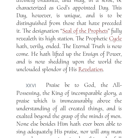
divinely ordained, and may, in a sense, be
characterized as God’s appointed Day. This
Day, however, is unique, and is to be
distinguished from those that have preceded
it. The designation “
Seal of the Prophets
” fully
revealeth its high station. The Prophetic
Cycle
hath, verily, ended. The Eternal Truth is now
come. He hath lifted up the Ensign of Power,
and is now shedding upon the world the
unclouded splendor of His
Revelation
.
Praise be to God, the All-
XXVI
Possessing, the King of incomparable glory, a
praise which is immeasurably above the
understanding of all created things, and is
exalted beyond the grasp of the minds of men.
None else besides Him hath ever been able to
sing adequately His praise, nor will any man