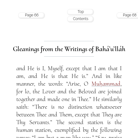
Top
Page 66
Page 68
Contents
Gleanings from the Writings of Bahá’u’lláh
and He is I, Myself, except that I am that I
am, and He is that He is.” And in like
manner, the words: “Arise, O
Muḥammad
,
for lo, the Lover and the Beloved are joined
together and made one in Thee.” He similarly
saith: “There is no distinction whatsoever
between Thee and Them, except that They are
Thy Servants.” The second station is the
human station, exemplified by the following
verses: “I am but a man like you.” “Say, praise