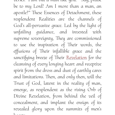
be to my Lord! Am I more than a man, an
apostle?” These Essences of Detachment, these
resplendent Realities are the channels of
God’s all-pervasive grace. Led by the light of
unfailing guidance, and invested with
supreme sovereignty, They are commissioned
to use the inspiration of Their words, the
effusions of Their infallible grace and the
sanctifying breeze of Their
Revelation
for the
cleansing of every longing heart and receptive
spirit from the dross and dust of earthly cares
and limitations. Then, and only then, will the
Trust of God, latent in the reality of man,
emerge, as resplendent as the rising Orb of
Divine Revelation, from behind the veil of
concealment, and implant the ensign of its
revealed glory upon the summits of men’s