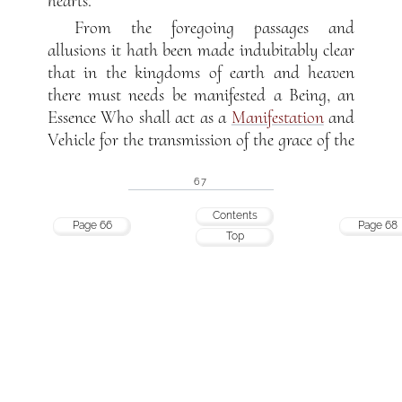
hearts.
From the foregoing passages and
allusions it hath been made indubitably clear
that in the kingdoms of earth and heaven
there must needs be manifested a Being, an
Essence Who shall act as a
Manifestation
and
Vehicle for the transmission of the grace of the
67
Contents
Page 66
Page 68
Top