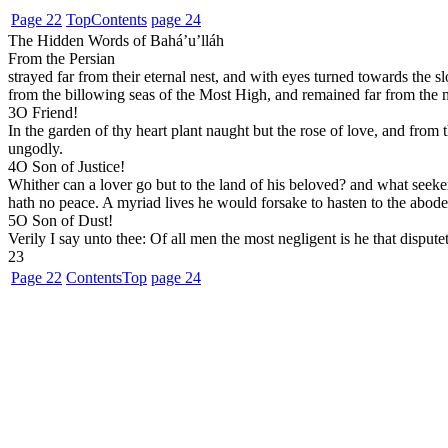
Page 22
Top
Contents
page 24
The Hidden Words of Bahá’u’lláh
From the Persian
strayed far from their eternal nest, and with eyes turned towards the s
from the billowing seas of the Most High, and remained far from the m
3
O Friend!
In the garden of thy heart plant naught but the rose of love, and from
ungodly.
4
O Son of Justice!
Whither can a lover go but to the land of his beloved? and what seeker f
hath no peace. A myriad lives he would forsake to hasten to the abode
5
O Son of Dust!
Verily I say unto thee: Of all men the most negligent is he that dispute
23
Page 22
Contents
Top
page 24