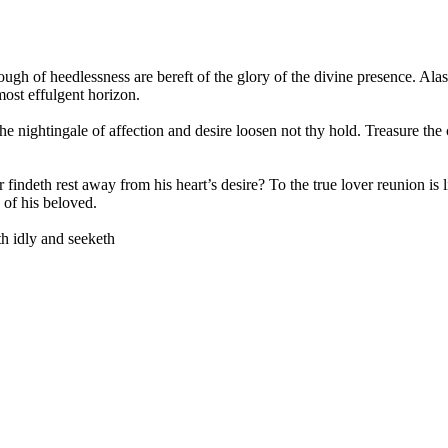
lough of heedlessness are bereft of the glory of the divine presence. Al
ost effulgent horizon.
 the nightingale of affection and desire loosen not thy hold. Treasure t
indeth rest away from his heart’s desire? To the true lover reunion is li
 of his beloved.
th idly and seeketh