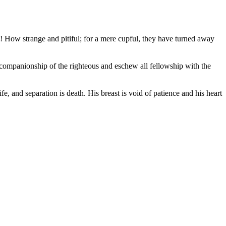
as! How strange and pitiful; for a mere cupful, they have turned away
he companionship of the righteous and eschew all fellowship with the
fe, and separation is death. His breast is void of patience and his heart