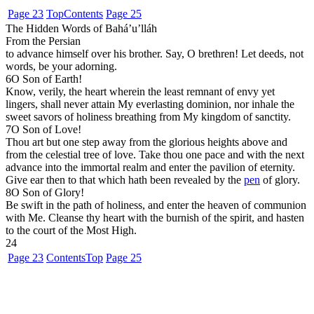
Page 23
Top
Contents
Page 25
The Hidden Words of Bahá’u’lláh
From the Persian
to advance himself over his brother. Say, O brethren! Let deeds, not
words, be your adorning.
6
O Son of Earth!
Know, verily, the heart wherein the least remnant of envy yet
lingers, shall never attain My everlasting dominion, nor inhale the
sweet savors of holiness breathing from My kingdom of sanctity.
7
O Son of Love!
Thou art but one step away from the glorious heights above and
from the celestial tree of love. Take thou one pace and with the next
advance into the immortal realm and enter the pavilion of eternity.
Give ear then to that which hath been revealed by the
pen
of glory.
8
O Son of Glory!
Be swift in the path of holiness, and enter the heaven of communion
with Me. Cleanse thy heart with the burnish of the spirit, and hasten
to the court of the Most High.
24
Page 23
Contents
Top
Page 25