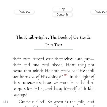
Top
Page 157
Page 159
Contents
The Kitáb-i-Íqán : The Book of Certitude
Part Two
their own accord cast themselves into fire—
their end and real abode. Have they not
heard that which He hath revealed: “He shall
126
not be asked of His doings?”
In the light of
these utterances, how can man be so bold as
to question Him, and busy himself with idle
sayings?
Gracious God! So great is the folly and
183