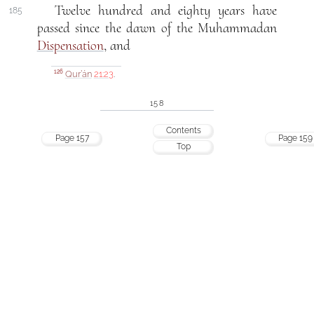
Twelve hundred and eighty years have
185
passed since the dawn of the Muhammadan
Dispensation
, and
Qur’án
21:23
.
126
158
Contents
Page 157
Page 159
Top