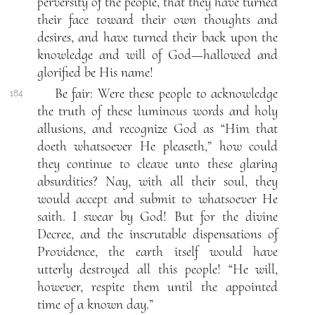
perversity of the people, that they have turned
their face toward their own thoughts and
desires, and have turned their back upon the
knowledge and will of God—hallowed and
glorified be His name!
Be fair: Were these people to acknowledge
184
the truth of these luminous words and holy
allusions, and recognize God as “Him that
doeth whatsoever He pleaseth,” how could
they continue to cleave unto these glaring
absurdities? Nay, with all their soul, they
would accept and submit to whatsoever He
saith. I swear by God! But for the divine
Decree, and the inscrutable dispensations of
Providence, the earth itself would have
utterly destroyed all this people! “He will,
however, respite them until the appointed
time of a known day.”