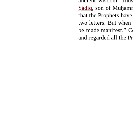
ancient wisdom. Thus 
Ṣádiq
, son of Muḥamm
that the Prophets have
two letters. But when
be made manifest.” Co
and regarded all the P