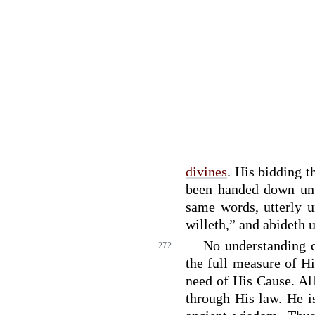
divines
. His bidding t
been handed down un
same words, utterly 
willeth,” and abideth 
No understanding 
272
the full measure of Hi
need of His Cause. Al
through His law. He i