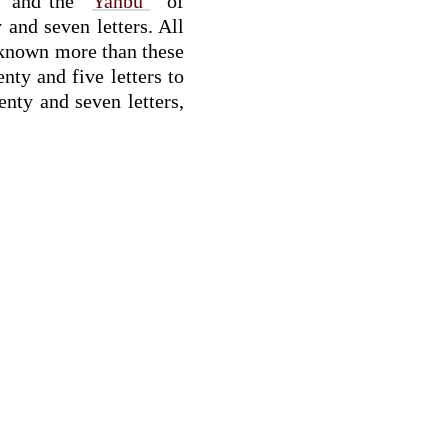
” and the “
Yanbú‘
” of
and seven letters. All
h known more than these
nty and five letters to
nty and seven letters,