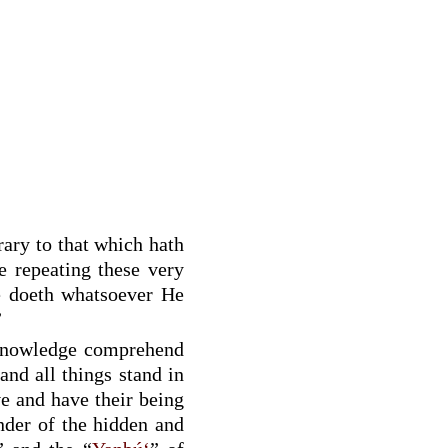
trary to that which hath
re repeating these very
e doeth whatsoever He
”
knowledge comprehend
and all things stand in
e and have their being
nder of the hidden and