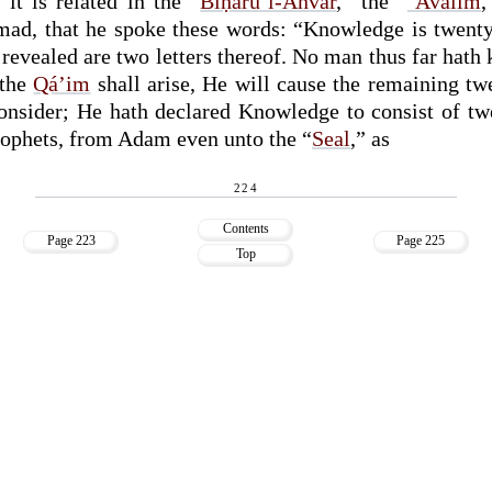
it is related in the “
Biḥáru’l-Anvár
,” the “
‘Aválim
,
ad, that he spoke these words: “Knowledge is twenty 
 revealed are two letters thereof. No man thus far hat
 the
Qá’im
shall arise, He will cause the remaining twe
nsider; He hath declared Knowledge to consist of twe
rophets, from Adam even unto the “
Seal
,” as
224
Contents
Page 223
Page 225
Top