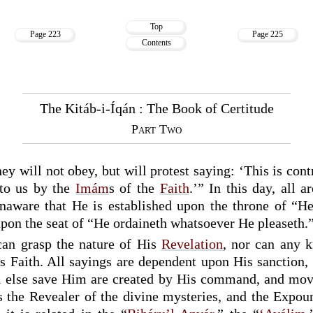
Top
Page 223
Page 225
Contents
The Kitáb-i-Íqán : The Book of Certitude
Part Two
hey will not obey, but will protest saying: ‘This is con
to us by the
Imám
s of the
Faith
.’” In this day, all a
unaware that He is established upon the throne of “H
upon the seat of “He ordaineth whatsoever He pleaseth.
can grasp the nature of His
Revelation
, nor can any 
s Faith. All sayings are dependent upon His sanction, 
l else save Him are created by His command, and mov
s the Revealer of the divine mysteries, and the Expou