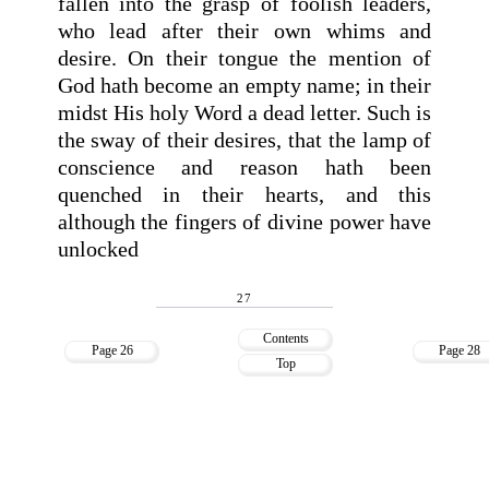
fallen into the grasp of foolish leaders,
who lead after their own whims and
desire. On their tongue the mention of
God hath become an empty name; in their
midst His holy Word a dead letter. Such is
the sway of their desires, that the lamp of
conscience and reason hath been
quenched in their hearts, and this
although the fingers of divine power have
unlocked
27
Contents
Page 26
Page 28
Top