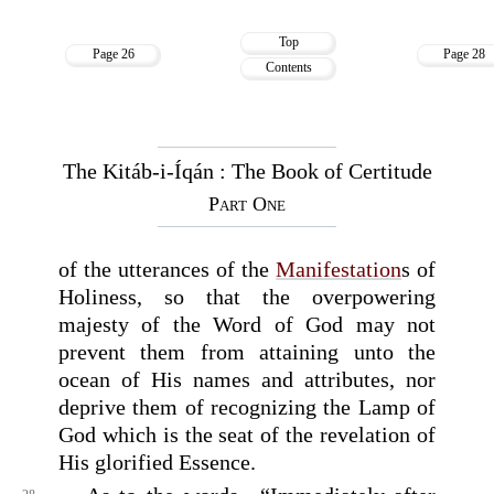
Top
Page 26
Page 28
Contents
The Kitáb-i-Íqán : The Book of Certitude
Part One
of the utterances of the
Manifestation
s of
Holiness, so that the overpowering
majesty of the Word of God may not
prevent them from attaining unto the
ocean of His names and attributes, nor
deprive them of recognizing the Lamp of
God which is the seat of the revelation of
His glorified Essence.