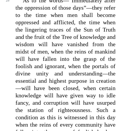
As to the words—“Immediately after
28
the oppression of those days”—they refer
to the time when men shall become
oppressed and afflicted, the time when
the lingering traces of the Sun of Truth
and the fruit of the Tree of knowledge and
wisdom will have vanished from the
midst of men, when the reins of mankind
will have fallen into the grasp of the
foolish and ignorant, when the portals of
divine unity and understanding—the
essential and highest purpose in creation
—will have been closed, when certain
knowledge will have given way to idle
fancy, and corruption will have usurped
the station of righteousness. Such a
condition as this is witnessed in this day
when the reins of every community have