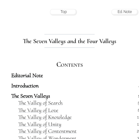
Top
Ed. Note
The Seven Valleys and the Four Valleys
Contents
Editorial Note
Introduction
The Seven Valleys
The Valley of Search
The Valley of Love
The Valley of Knowledge
1
The Valley of Unity
1
The Valley of Contentment
2
The Valley of Wonderment
3