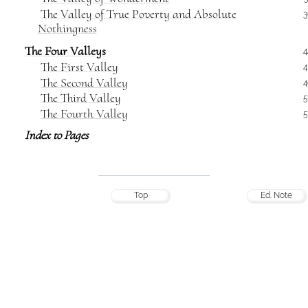
The Valley of True Poverty and Absolute
3
Nothingness
The Four Valleys
4
The First Valley
4
The Second Valley
4
The Third Valley
5
The Fourth Valley
5
Index to Pages
Top
Ed. Note