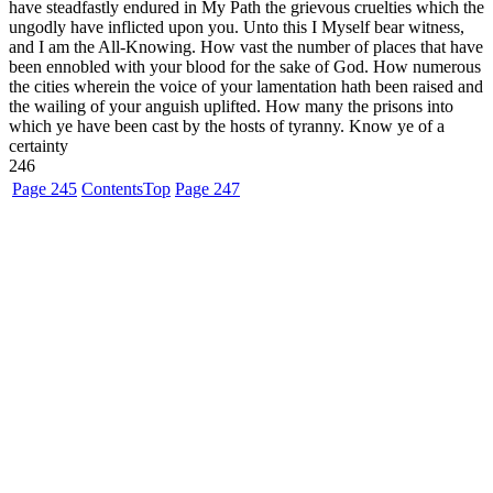
have steadfastly endured in My Path the grievous cruelties which the
ungodly have inflicted upon you. Unto this I Myself bear witness,
and I am the All-Knowing. How vast the number of places that have
been ennobled with your blood for the sake of God. How numerous
the cities wherein the voice of your lamentation hath been raised and
the wailing of your anguish uplifted. How many the prisons into
which ye have been cast by the hosts of tyranny. Know ye of a
certainty
246
Page 245
Contents
Top
Page 247