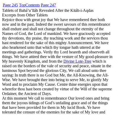
Page 245
Top
Contents
Page 247
Tablets of Bahá’u’lláh Revealed After the Kitáb-i-Aqdas
Excerpts from Other Tablets
Rejoice thou with great joy that We have remembered thee both
now and in the past. Indeed the sweet savours of this remembrance
shall endure and shall not change throughout the eternity of the
Names of God, the Lord of mankind. We have graciously accepted
thy devotions, thy praise, thy teaching work and the services thou
hast rendered for the sake of this mighty Announcement. We have
also hearkened unto that which thy tongue hath uttered at the
meetings and gatherings. Verily thy Lord heareth and observeth all
things. We have attired thee with the vesture of My good-pleasure in
My heavenly Kingdom, and from the
Divine Lote-Tree
which is
raised on the borders of the vale of security and peace, situate in the
luminous Spot beyond the glorious City, We call aloud unto thee
saying: In truth there is no God but Me, the All-Knowing, the All-
Wise. We have brought thee into being to serve Me, to glorify My
Word and to proclaim My Cause. Centre thine energies upon that
wherefor thou hast been created by virtue of the Will of the supreme
Ordainer, the Ancient of Days.
At this moment We call to remembrance Our loved ones and bring
them the joyous tidings of God’s unfailing grace and of the things
that have been provided for them in My lucid Book. Ye have
tolerated the censure of the enemies for the sake of My love and