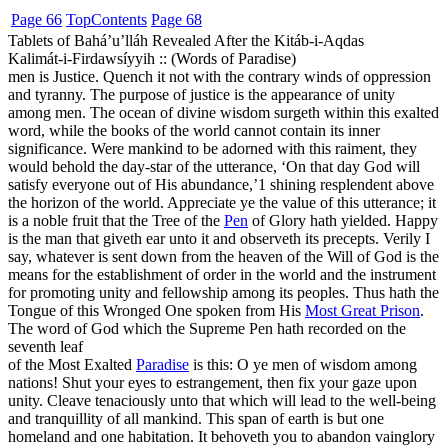
Page 66
Top
Contents
Page 68
Tablets of Bahá’u’lláh Revealed After the Kitáb-i-Aqdas
Kalimát-i-Firdawsíyyih :: (Words of Paradise)
men is Justice. Quench it not with the contrary winds of oppression
and tyranny. The purpose of justice is the appearance of unity
among men. The ocean of divine wisdom surgeth within this exalted
word, while the books of the world cannot contain its inner
significance. Were mankind to be adorned with this raiment, they
would behold the day-star of the utterance, ‘On that day God will
satisfy everyone out of His abundance,’
1
shining resplendent above
the horizon of the world. Appreciate ye the value of this utterance; it
is a noble fruit that the Tree of the
Pen
of Glory hath yielded. Happy
is the man that giveth ear unto it and observeth its precepts. Verily I
say, whatever is sent down from the heaven of the Will of God is the
means for the establishment of order in the world and the instrument
for promoting unity and fellowship among its peoples. Thus hath the
Tongue of this Wronged One spoken from His
Most Great Prison
.
The word of God which the Supreme Pen hath recorded on the
seventh leaf
of the Most Exalted
Paradise
is this: O ye men of wisdom among
nations! Shut your eyes to estrangement, then fix your gaze upon
unity. Cleave tenaciously unto that which will lead to the well-being
and tranquillity of all mankind. This span of earth is but one
homeland and one habitation. It behoveth you to abandon vainglory