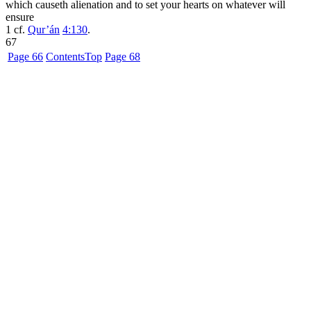
which causeth alienation and to set your hearts on whatever will
ensure
1
cf.
Qur’án
4:130
.
67
Page 66
Contents
Top
Page 68