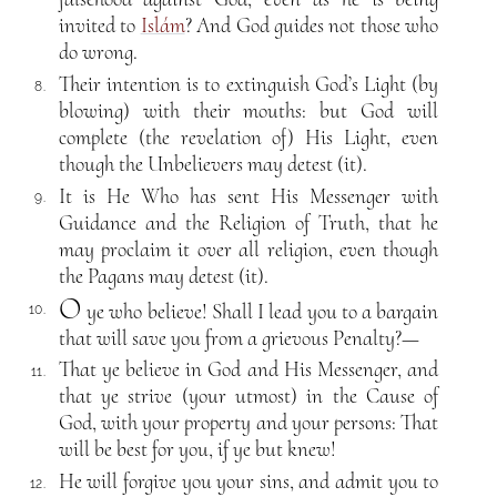
invited to
Islám
? And God guides not those who
do wrong.
Their intention is to extinguish God’s Light (by
8.
blowing) with their mouths: but God will
complete (the revelation of) His Light, even
though the Unbelievers may detest (it).
It is He Who has sent His Messenger with
9.
Guidance and the Religion of Truth, that he
may proclaim it over all religion, even though
the Pagans may detest (it).
O
ye who believe! Shall I lead you to a bargain
10.
that will save you from a grievous Penalty?—
That ye believe in God and His Messenger, and
11.
that ye strive (your utmost) in the Cause of
God, with your property and your persons: That
will be best for you, if ye but knew!
He will forgive you your sins, and admit you to
12.