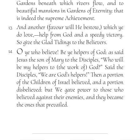
Gardens beneath which rivers flow, and to
beautiful mansions in Gardens of Eternity: that
is indeed the supreme Achievement.
And another (favour will He bestow,) which ye
13.
do love,—help from God and a speedy victory.
So give the Glad Tidings to the Believers.
O
ye who believe! Be ye helpers of God: as said
14.
Jesus the son of Mary to the Disciples, “Who will
be my helpers to (the work of) God?” Said the
Disciples, “We are God’s helpers!” Then a portion
of the Children of Israel believed, and a portion
disbelieved: but We gave power to those who
believed against their enemies, and they became
the ones that prevailed.