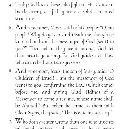
Truly God loves those who fight in His Cause in
4.
battle array, as if they were a solid cemented
structure.
A
nd remember,
Moses
said to his people: “O my
5.
people! Why do ye vex and insult me, though ye
know that I am the messenger of God (sent) to
you?” Then when they went wrong, God let
their hearts go wrong. For God guides not those
who are rebellious transgressors.
A
nd remember, Jesus, the son of Mary, said: “O
6.
Children of Israel! I am the messenger of God
(sent) to you, confirming the Law (which came)
before me, and giving Glad Tidings of a
Messenger to come after me, whose name shall
be Aḥmad.” But when he came to them with
Clear Signs, they said, “This is evident sorcery!”
W
ho doth greater wrong than one who invents
7.
falsehood against God, even as he is being