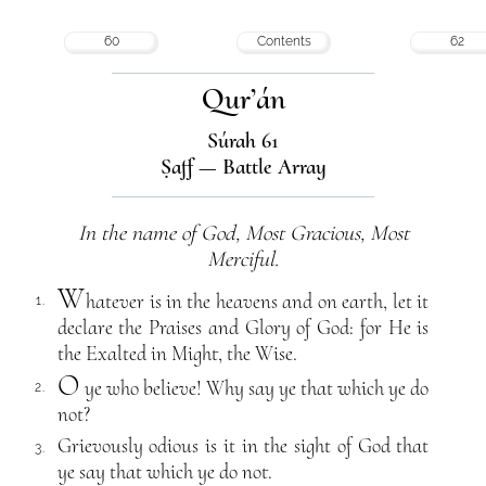
60
Contents
62
Qur’án
Súrah 61
Ṣaff — Battle Array
In the name of God, Most Gracious, Most
Merciful.
W
hatever is in the heavens and on earth, let it
1.
declare the Praises and Glory of God: for He is
the Exalted in Might, the Wise.
O
ye who believe! Why say ye that which ye do
2.
not?
Grievously odious is it in the sight of God that
3.
ye say that which ye do not.