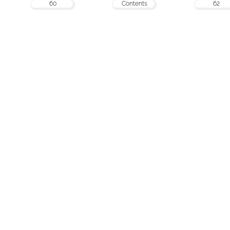
60
Contents
62