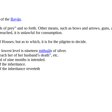
 of the
Bayán
.
rds of prey” and so forth. Other means, such as bows and arrows, guns, 
 reached, it is unlawful for consumption.
 Houses; but as to which, it is for the pilgrim to decide.
 lowest level is nineteen
mi
th
qál
s of silver.
ach her of her husband’s death”, etc.
d of nine months is intended.
 the inheritance.
 the inheritance reverteth