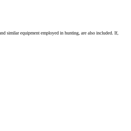
and similar equipment employed in hunting, are also included. If,