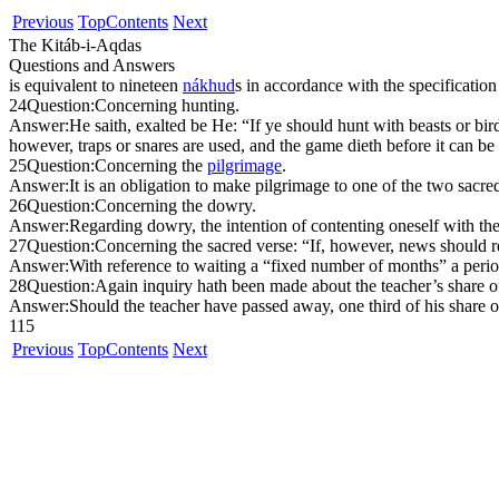
Previous
Top
Contents
Next
The Kitáb-i-Aqdas
Questions and Answers
is equivalent to nineteen
ná
kh
ud
s in accordance with the specification
24
Question:
Concerning hunting.
Answer:
He saith, exalted be He: “If ye should hunt with beasts or bi
however, traps or snares are used, and the game dieth before it can be
25
Question:
Concerning the
pilgrimage
.
Answer:
It is an obligation to make pilgrimage to one of the two sacred
26
Question:
Concerning the dowry.
Answer:
Regarding dowry, the intention of contenting oneself with the
27
Question:
Concerning the sacred verse: “If, however, news should re
Answer:
With reference to waiting a “fixed number of months” a perio
28
Question:
Again inquiry hath been made about the teacher’s share of
Answer:
Should the teacher have passed away, one third of his share of
115
Previous
Top
Contents
Next