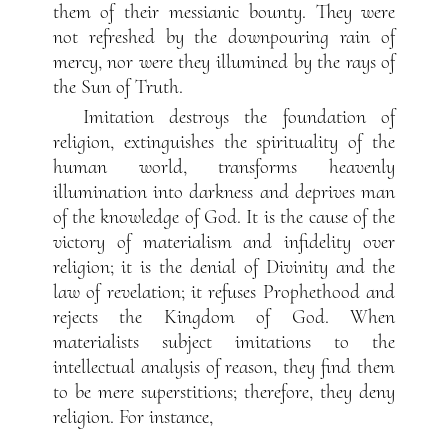
them of their messianic bounty. They were
not refreshed by the downpouring rain of
mercy, nor were they illumined by the rays of
the Sun of Truth.
Imitation destroys the foundation of
religion, extinguishes the spirituality of the
human world, transforms heavenly
illumination into darkness and deprives man
of the knowledge of God. It is the cause of the
victory of materialism and infidelity over
religion; it is the denial of Divinity and the
law of revelation; it refuses Prophethood and
rejects the Kingdom of God. When
materialists subject imitations to the
intellectual analysis of reason, they find them
to be mere superstitions; therefore, they deny
religion. For instance,