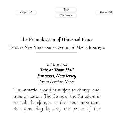
Top
Page 160
Page 162
Contents
The Promulgation of Universal Peace
Talks in New York and Fanwood, 26 May-8 June 1912
31 May 1912
Talk at Town Hall
Fanwood, New Jersey
From Persian Notes
The
material world is subject to change and
transformation. The Cause of the Kingdom is
eternal; therefore, it is the most important.
But, alas, day by day the power of the