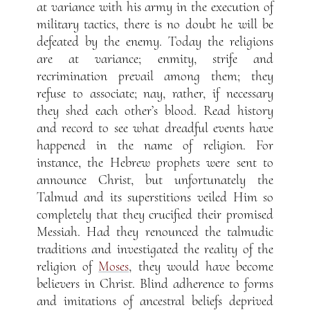
at variance with his army in the execution of
military tactics, there is no doubt he will be
defeated by the enemy. Today the religions
are at variance; enmity, strife and
recrimination prevail among them; they
refuse to associate; nay, rather, if necessary
they shed each other’s blood. Read history
and record to see what dreadful events have
happened in the name of religion. For
instance, the Hebrew prophets were sent to
announce Christ, but unfortunately the
Talmud and its superstitions veiled Him so
completely that they crucified their promised
Messiah. Had they renounced the talmudic
traditions and investigated the reality of the
religion of
Moses
, they would have become
believers in Christ. Blind adherence to forms
and imitations of ancestral beliefs deprived