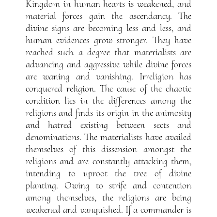
Kingdom in human hearts is weakened, and
material forces gain the ascendancy. The
divine signs are becoming less and less, and
human evidences grow stronger. They have
reached such a degree that materialists are
advancing and aggressive while divine forces
are waning and vanishing. Irreligion has
conquered religion. The cause of the chaotic
condition lies in the differences among the
religions and finds its origin in the animosity
and hatred existing between sects and
denominations. The materialists have availed
themselves of this dissension amongst the
religions and are constantly attacking them,
intending to uproot the tree of divine
planting. Owing to strife and contention
among themselves, the religions are being
weakened and vanquished. If a commander is