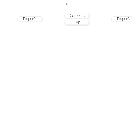
161
Contents
Page 160
Page 162
Top