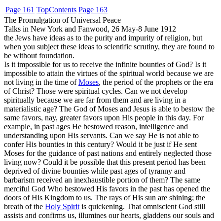
Page 161
Top
Contents
Page 163
The Promulgation of Universal Peace
Talks in New York and Fanwood, 26 May-8 June 1912
the Jews have ideas as to the purity and impurity of religion, but
when you subject these ideas to scientific scrutiny, they are found to
be without foundation.
Is it impossible for us to receive the infinite bounties of God? Is it
impossible to attain the virtues of the spiritual world because we are
not living in the time of
Moses
, the period of the prophets or the era
of Christ? Those were spiritual cycles. Can we not develop
spiritually because we are far from them and are living in a
materialistic age? The God of Moses and Jesus is able to bestow the
same favors, nay, greater favors upon His people in this day. For
example, in past ages He bestowed reason, intelligence and
understanding upon His servants. Can we say He is not able to
confer His bounties in this century? Would it be just if He sent
Moses for the guidance of past nations and entirely neglected those
living now? Could it be possible that this present period has been
deprived of divine bounties while past ages of tyranny and
barbarism received an inexhaustible portion of them? The same
merciful God Who bestowed His favors in the past has opened the
doors of His Kingdom to us. The rays of His sun are shining; the
breath of the
Holy Spirit
is quickening. That omniscient God still
assists and confirms us, illumines our hearts, gladdens our souls and