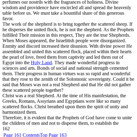
perfumes our nostrils with the fragrances of holiness. Divine
wisdom and providence have encircled all and spread the heavenly
table before us. We must take a bountiful share of this generous
favor.
The work of the shepherd is to bring together the scattered sheep. If
he disperses the united flock, he is not the shepherd. As the Prophets
fulfilled Their mission in this respect, They are the true Shepherds.
When Moses appeared, the Israelitish people were disorganized.
Enmity and discord increased their disunion. With divine power He
assembled and united this scattered flock, placed within their hearts
the pearl of love, freed them from captivity and led them out of
Egypt into the
Holy Land
. They made wonderful progress in
sciences and arts. Bonds of social and national strength cemented
them. Their progress in human virtues was so rapid and wonderful
that they rose to the zenith of the Solomonic sovereignty. Could it be
said that Moses was not a real Shepherd and that He did not gather
these scattered people together?
Christ was a real Shepherd. At the time of His manifestation, the
Greeks, Romans, Assyrians and Egyptians were like so many
scattered flocks. Christ breathed upon them the spirit of unity and
harmonized them.
Therefore, it is evident that the Prophets of God have come to unite
the children of men and not to disperse them, to establish the
162
Page 161
Contents
Top
Page 163