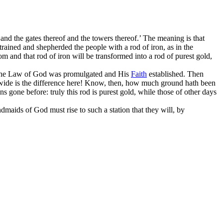
 and the gates thereof and the towers thereof.’ The meaning is that
 trained and shepherded the people with a rod of iron, as in the
om and that rod of iron will be transformed into a rod of purest gold,
d, the Law of God was promulgated and His
Faith
established. Then
w wide is the difference here! Know, then, how much ground hath been
 gone before: truly this rod is purest gold, while those of other days
ndmaids of God must rise to such a station that they will, by