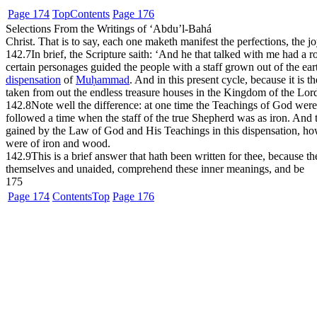
Page 174
Top
Contents
Page 176
Selections From the Writings of ‘Abdu’l-Bahá
Christ. That is to say, each one maketh manifest the perfections, the 
142.7
In brief, the Scripture saith: ‘And he that talked with me had a 
certain personages guided the people with a staff grown out of the ear
dispensation
of
Muḥammad
. And in this present cycle, because it is 
taken from out the endless treasure houses in the Kingdom of the Lord.
142.8
Note well the difference: at one time the Teachings of God wer
followed a time when the staff of the true Shepherd was as iron. And
gained by the Law of God and His Teachings in this dispensation, how t
were of iron and wood.
142.9
This is a brief answer that hath been written for thee, because th
themselves and unaided, comprehend these inner meanings, and be
175
Page 174
Contents
Top
Page 176