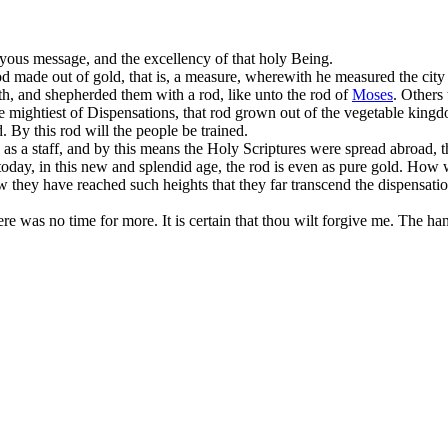
joyous message, and the excellency of that holy Being.
rod made out of gold, that is, a measure, wherewith he measured the city
th, and shepherded them with a rod, like unto the rod of
Moses
. Others
the mightiest of Dispensations, that rod grown out of the vegetable kingd
 By this rod will the people be trained.
e as a staff, and by this means the Holy Scriptures were spread abroa
 today, in this new and splendid age, the rod is even as pure gold. Ho
hey have reached such heights that they far transcend the dispensations
ere was no time for more. It is certain that thou wilt forgive me. The ha