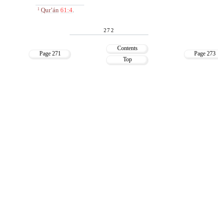
Qur’án
61:4
.
1
272
Contents
Page 271
Page 273
Top