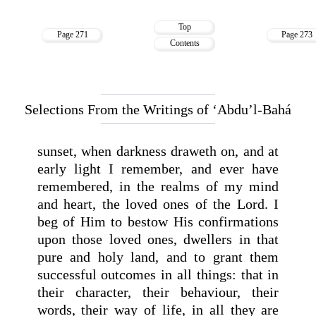
Top
Page 271
Page 273
Contents
Selections From the Writings of ‘Abdu’l-Bahá
sunset, when darkness draweth on, and at
early light I remember, and ever have
remembered, in the realms of my mind
and heart, the loved ones of the Lord. I
beg of Him to bestow His confirmations
upon those loved ones, dwellers in that
pure and holy land, and to grant them
successful outcomes in all things: that in
their character, their behaviour, their
words, their way of life, in all they are