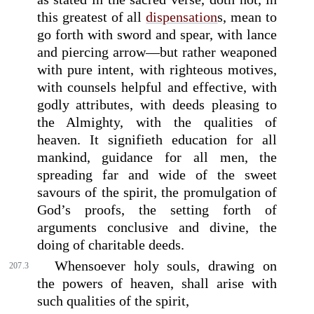
this greatest of all
dispensation
s, mean to
go forth with sword and spear, with lance
and piercing arrow—but rather weaponed
with pure intent, with righteous motives,
with counsels helpful and effective, with
godly attributes, with deeds pleasing to
the Almighty, with the qualities of
heaven. It signifieth education for all
mankind, guidance for all men, the
spreading far and wide of the sweet
savours of the spirit, the promulgation of
God’s proofs, the setting forth of
arguments conclusive and divine, the
doing of charitable deeds.
Whensoever holy souls, drawing on
207.3
the powers of heaven, shall arise with
such qualities of the spirit,