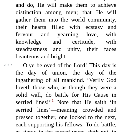
and do, He will make them to achieve
distinction among men; that He will
gather them into the world community,
their hearts filled with ecstasy and
fervour and yearning love, with
knowledge and certitude, with
steadfastness and unity, their faces
beauteous and bright.
O ye beloved of the Lord! This day is
207.2
the day of union, the day of the
ingathering of all mankind. ‘Verily God
loveth those who, as though they were a
solid wall, do battle for His Cause in
1
serried lines!’
Note that He saith ‘in
serried lines’—meaning crowded and
pressed together, one locked to the next,
each supporting his fellows. To do battle,
as stated in the sacred verse, doth not, in