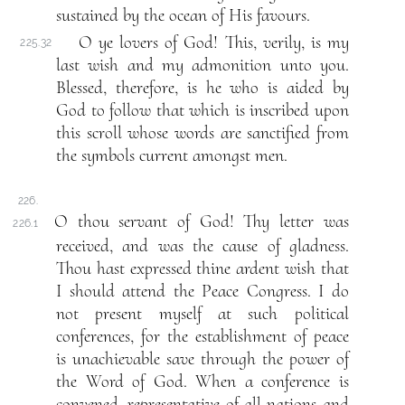
sustained by the ocean of His favours.
O ye lovers of God! This, verily, is my
225.32
last wish and my admonition unto you.
Blessed, therefore, is he who is aided by
God to follow that which is inscribed upon
this scroll whose words are sanctified from
the symbols current amongst men.
226.
O thou servant of God! Thy letter was
226.1
received, and was the cause of gladness.
Thou hast expressed thine ardent wish that
I should attend the Peace Congress. I do
not present myself at such political
conferences, for the establishment of peace
is unachievable save through the power of
the Word of God. When a conference is
convened, representative of all nations and