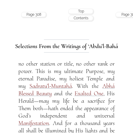
Top
Page 308
Page 3
Contents
Selections From the Writings of ‘Abdu’l-Bahá
no other station or title, no other rank or
power. This is my ultimate Purpose, my
eternal Paradise, my holiest Temple and
my
Sadratu’l-Muntahá
. With the
Abhá
Blessed Beauty
and the
Exalted One
, His
Herald—may my life be a sacrifice for
Them both—hath ended the appearance of
God’s independent and universal
Manifestation
. And for a thousand years
all shall be illumined by His lights and be