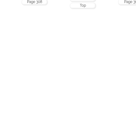
Page 308
Page 3
Top