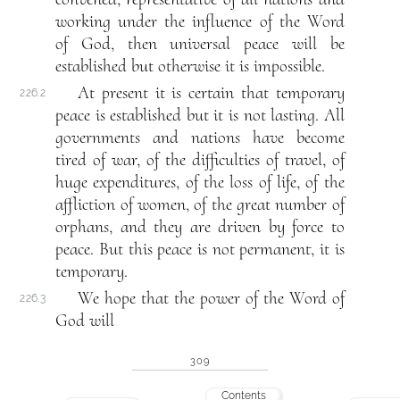
working under the influence of the Word
of God, then universal peace will be
established but otherwise it is impossible.
At present it is certain that temporary
226.2
peace is established but it is not lasting. All
governments and nations have become
tired of war, of the difficulties of travel, of
huge expenditures, of the loss of life, of the
affliction of women, of the great number of
orphans, and they are driven by force to
peace. But this peace is not permanent, it is
temporary.
We hope that the power of the Word of
226.3
God will
309
Contents