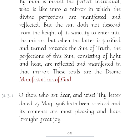
By man is meant the perfect individual,
who is like unto a mirror in which the
divine perfections are manifested and
reflected. But the sun doth not descend
from the height of its sanctity to enter into
the mirror, but when the latter is purified
and turned towards the Sun of Truth, the
perfections of this Sun, consisting of light
and heat, are reflected and manifested in
that mirror. These souls are the Divine
Manifestations of God
.
O thou who art dear, and wise! Thy letter
31. 31.1
dated 27 May 1906 hath been received and
its contents are most pleasing and have
brought great joy.
66