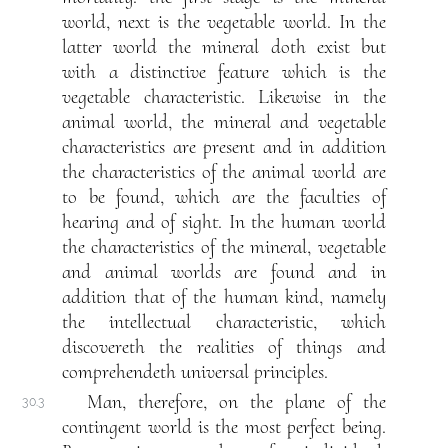
world, next is the vegetable world. In the
latter world the mineral doth exist but
with a distinctive feature which is the
vegetable characteristic. Likewise in the
animal world, the mineral and vegetable
characteristics are present and in addition
the characteristics of the animal world are
to be found, which are the faculties of
hearing and of sight. In the human world
the characteristics of the mineral, vegetable
and animal worlds are found and in
addition that of the human kind, namely
the intellectual characteristic, which
discovereth the realities of things and
comprehendeth universal principles.
Man, therefore, on the plane of the
30.3
contingent world is the most perfect being.