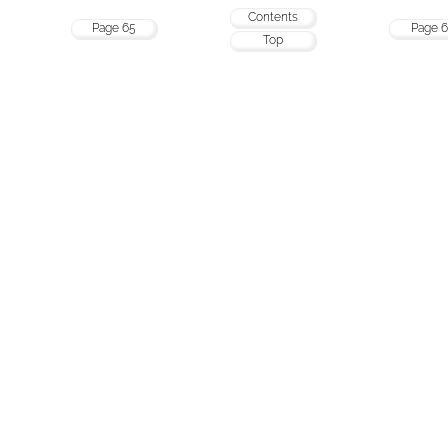
Contents
Page 65
Page 6
Top