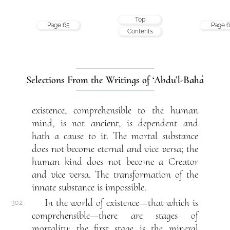
Top
Page 65
Page 6
Contents
Selections From the Writings of ‘Abdu’l-Bahá
existence, comprehensible to the human
mind, is not ancient, is dependent and
hath a cause to it. The mortal substance
does not become eternal and vice versa; the
human kind does not become a Creator
and vice versa. The transformation of the
innate substance is impossible.
In the world of existence—that which is
30.2
comprehensible—there are stages of
mortality: the first stage is the mineral