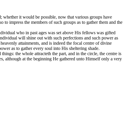
nd; whether it would be possible, now that various groups have
e so to impress the members of such groups as to gather them and the
ndividual who in past ages was set above His fellows was gifted
 Individual will shine out with such perfections and such power as
heavenly attainments, and is indeed the focal centre of divine
power as to gather every soul into His sheltering shade.
hings: the whole attracteth the part, and in the circle, the centre is
ies, although at the beginning He gathered unto Himself only a very