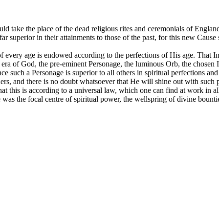
ld take the place of the dead religious rites and ceremonials of Engla
r superior in their attainments to those of the past, for this new Caus
of every age is endowed according to the perfections of His age. That I
his era of God, the pre-eminent Personage, the luminous Orb, the chosen
 such a Personage is superior to all others in spiritual perfections and 
thers, and there is no doubt whatsoever that He will shine out with such 
 this is according to a universal law, which one can find at work in all t
was the focal centre of spiritual power, the wellspring of divine bount