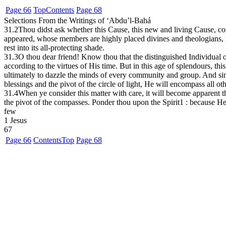
Page 66
Top
Contents
Page 68
Selections From the Writings of ‘Abdu’l-Bahá
31.2
Thou didst ask whether this Cause, this new and living Cause, cou
appeared, whose members are highly placed divines and theologians, fa
rest into its all-protecting shade.
31.3
O thou dear friend! Know thou that the distinguished Individual 
according to the virtues of His time. But in this age of splendours, t
ultimately to dazzle the minds of every community and group. And since
blessings and the pivot of the circle of light, He will encompass all o
31.4
When ye consider this matter with care, it will become apparent that
the pivot of the compasses. Ponder thou upon the Spirit
1
: because He 
few
1
Jesus
67
Page 66
Contents
Top
Page 68