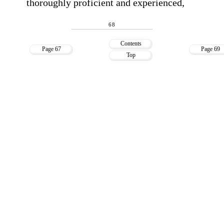
thoroughly proficient and experienced,
68
Contents
Page 67
Page 69
Top