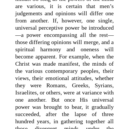
are various, it is certain that men’s
judgements and opinions will differ one
from another. If, however, one single,
universal perceptive power be introduced
—a power encompassing all the rest—
those differing opinions will merge, and a
spiritual harmony and oneness will
become apparent. For example, when the
Christ was made manifest, the minds of
the various contemporary peoples, their
views, their emotional attitudes, whether
they were Romans, Greeks, Syrians,
Israelites, or others, were at variance with
one another. But once His universal
power was brought to bear, it gradually
succeeded, after the lapse of three
hundred years, in gathering together all
those divergent minds under the