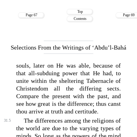
Top
Page 67
Page 69
Contents
Selections From the Writings of ‘Abdu’l-Bahá
souls, later on He was able, because of
that all-subduing power that He had, to
unite within the sheltering Tabernacle of
Christendom all the differing sects.
Compare the present with the past, and
see how great is the difference; thus canst
thou arrive at truth and certitude.
The differences among the religions of
31.5
the world are due to the varying types of
minds. So long as the powers of the mind