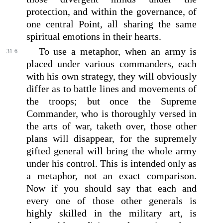
protection, and within the governance, of
one central Point, all sharing the same
spiritual emotions in their hearts.
To use a metaphor, when an army is
31.6
placed under various commanders, each
with his own strategy, they will obviously
differ as to battle lines and movements of
the troops; but once the Supreme
Commander, who is thoroughly versed in
the arts of war, taketh over, those other
plans will disappear, for the supremely
gifted general will bring the whole army
under his control. This is intended only as
a metaphor, not an exact comparison.
Now if you should say that each and
every one of those other generals is
highly skilled in the military art, is