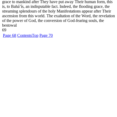
grace to mankind after They have put away Their human form, this
is, to Bahá’ís, an indisputable fact. Indeed, the flooding grace, the
streaming splendours of the holy Manifestations appear after Their
ascension from this world. The exaltation of the Word, the revelation
of the power of God, the conversion of God-fearing souls, the
bestowal
69
Page 68
Contents
Top
Page 70