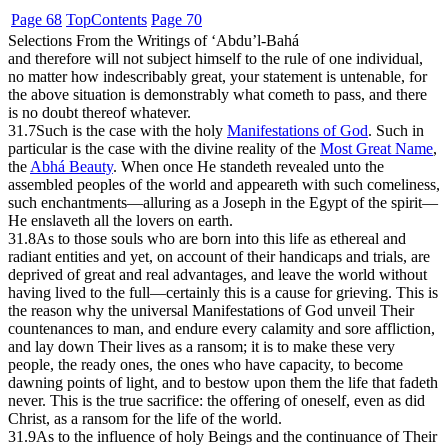
Page 68
Top
Contents
Page 70
Selections From the Writings of ‘Abdu’l-Bahá
and therefore will not subject himself to the rule of one individual,
no matter how indescribably great, your statement is untenable, for
the above situation is demonstrably what cometh to pass, and there
is no doubt thereof whatever.
31.7
Such is the case with the holy
Manifestations of God
. Such in
particular is the case with the divine reality of the
Most Great Name
,
the
Abhá Beauty
. When once He standeth revealed unto the
assembled peoples of the world and appeareth with such comeliness,
such enchantments—alluring as a Joseph in the Egypt of the spirit—
He enslaveth all the lovers on earth.
31.8
As to those souls who are born into this life as ethereal and
radiant entities and yet, on account of their handicaps and trials, are
deprived of great and real advantages, and leave the world without
having lived to the full—certainly this is a cause for grieving. This is
the reason why the universal Manifestations of God unveil Their
countenances to man, and endure every calamity and sore affliction,
and lay down Their lives as a ransom; it is to make these very
people, the ready ones, the ones who have capacity, to become
dawning points of light, and to bestow upon them the life that fadeth
never. This is the true sacrifice: the offering of oneself, even as did
Christ, as a ransom for the life of the world.
31.9
As to the influence of holy Beings and the continuance of Their