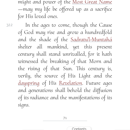
might and power of the
Most Great Name
—may my life be offered up as a sacrifice
for His loved ones.
In the ages to come, though the Cause
32.2
of God may rise and grow a hundredfold
and the shade of the
Sadratu’l-Muntahá
shelter all mankind, yet this present
century shall stand unrivalled, for it hath
witnessed the breaking of that Morn and
the rising of that Sun. This century is,
verily, the source of His Light and the
dayspring
of His
Revelation
. Future ages
and generations shall behold the diffusion
of its radiance and the manifestations of its
signs.
71
Contents