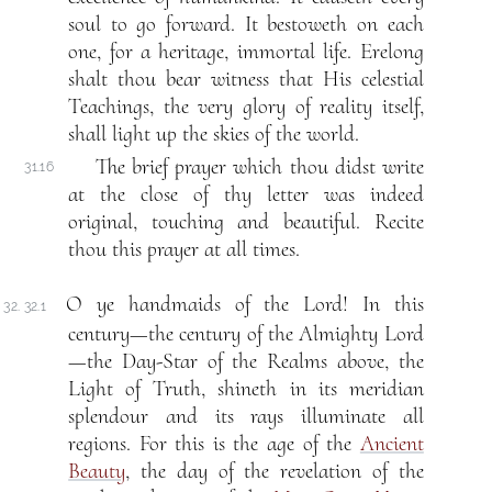
soul to go forward. It bestoweth on each
one, for a heritage, immortal life. Erelong
shalt thou bear witness that His celestial
Teachings, the very glory of reality itself,
shall light up the skies of the world.
The brief prayer which thou didst write
31.16
at the close of thy letter was indeed
original, touching and beautiful. Recite
thou this prayer at all times.
O ye handmaids of the Lord! In this
32. 32.1
century—the century of the Almighty Lord
—the Day-Star of the Realms above, the
Light of Truth, shineth in its meridian
splendour and its rays illuminate all
regions. For this is the age of the
Ancient
Beauty
, the day of the revelation of the