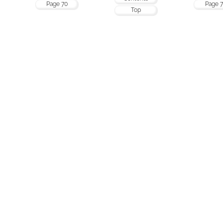
Page 70
Page 7
Top