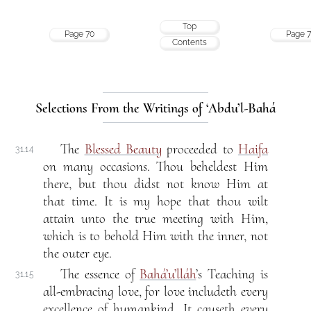
Top
Page 70
Page 7
Contents
Selections From the Writings of ‘Abdu’l-Bahá
The
Blessed Beauty
proceeded to
Haifa
31.14
on many occasions. Thou beheldest Him
there, but thou didst not know Him at
that time. It is my hope that thou wilt
attain unto the true meeting with Him,
which is to behold Him with the inner, not
the outer eye.
The essence of
Bahá’u’lláh
’s Teaching is
31.15
all-embracing love, for love includeth every
excellence of humankind. It causeth every