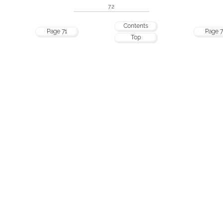
72
Contents
Page 71
Page 7
Top