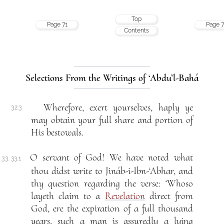
Top
Page 71
Page 7
Contents
Selections From the Writings of ‘Abdu’l-Bahá
Wherefore, exert yourselves, haply ye
32.3
may obtain your full share and portion of
His bestowals.
O servant of God! We have noted what
33. 33.1
thou didst write to Jináb-i-Ibn-‘Abhar, and
thy question regarding the verse: ‘Whoso
layeth claim to a
Revelation
direct from
God, ere the expiration of a full thousand
years, such a man is assuredly a lying