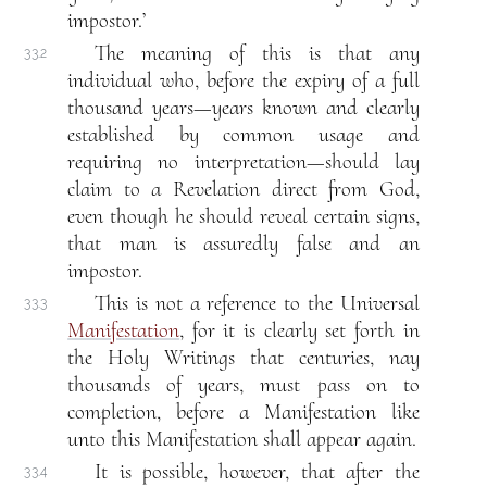
impostor.’
The meaning of this is that any
33.2
individual who, before the expiry of a full
thousand years—years known and clearly
established by common usage and
requiring no interpretation—should lay
claim to a Revelation direct from God,
even though he should reveal certain signs,
that man is assuredly false and an
impostor.
This is not a reference to the Universal
33.3
Manifestation
, for it is clearly set forth in
the Holy Writings that centuries, nay
thousands of years, must pass on to
completion, before a Manifestation like
unto this Manifestation shall appear again.
It is possible, however, that after the
33.4