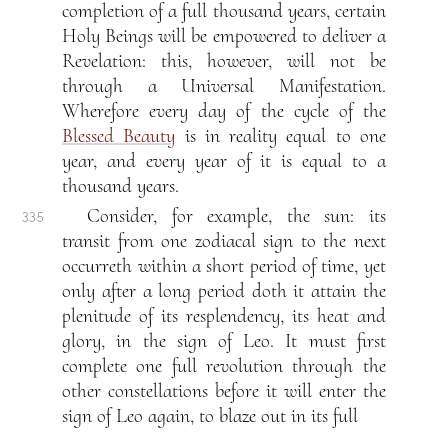
completion of a full thousand years, certain
Holy Beings will be empowered to deliver a
Revelation: this, however, will not be
through a Universal Manifestation.
Wherefore every day of the cycle of the
Blessed Beauty
is in reality equal to one
year, and every year of it is equal to a
thousand years.
Consider, for example, the sun: its
33.5
transit from one zodiacal sign to the next
occurreth within a short period of time, yet
only after a long period doth it attain the
plenitude of its resplendency, its heat and
glory, in the sign of Leo. It must first
complete one full revolution through the
other constellations before it will enter the
sign of Leo again, to blaze out in its full