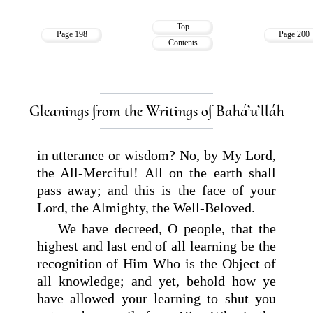
Top
Page 198
Page 200
Contents
Gleanings from the Writings of Bahá’u’lláh
in utterance or wisdom? No, by My Lord,
the All-Merciful! All on the earth shall
pass away; and this is the face of your
Lord, the Almighty, the Well-Beloved.
We have decreed, O people, that the
highest and last end of all learning be the
recognition of Him Who is the Object of
all knowledge; and yet, behold how ye
have allowed your learning to shut you