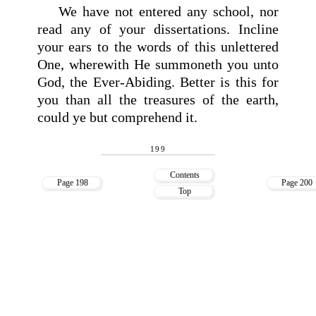
We have not entered any school, nor
read any of your dissertations. Incline
your ears to the words of this unlettered
One, wherewith He summoneth you unto
God, the Ever-Abiding. Better is this for
you than all the treasures of the earth,
could ye but comprehend it.
199
Contents
Page 198
Page 200
Top