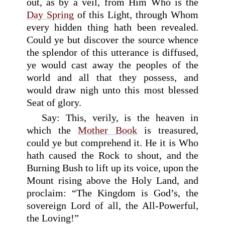
out, as by a veil, from Him Who is the
Day Spring
of this Light, through Whom
every hidden thing hath been revealed.
Could ye but discover the source whence
the splendor of this utterance is diffused,
ye would cast away the peoples of the
world and all that they possess, and
would draw nigh unto this most blessed
Seat of glory.
Say: This, verily, is the heaven in
which the
Mother Book
is treasured,
could ye but comprehend it. He it is Who
hath caused the Rock to shout, and the
Burning Bush to lift up its voice, upon the
Mount rising above the Holy Land, and
proclaim: “The Kingdom is God’s, the
sovereign Lord of all, the All-Powerful,
the Loving!”