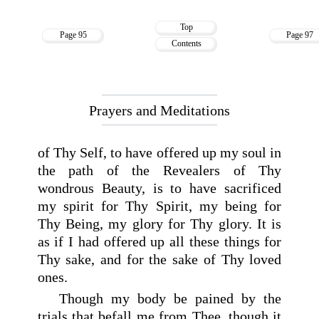
Top
Page 95
Page 97
Contents
Prayers and Meditations
of Thy Self, to have offered up my soul in
the path of the Revealers of Thy
wondrous Beauty, is to have sacrificed
my spirit for Thy Spirit, my being for
Thy Being, my glory for Thy glory. It is
as if I had offered up all these things for
Thy sake, and for the sake of Thy loved
ones.
Though my body be pained by the
trials that befall me from Thee, though it