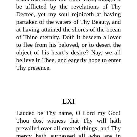
be afflicted by the revelations of Thy
Decree, yet my soul rejoiceth at having
partaken of the waters of Thy Beauty, and
at having attained the shores of the ocean
of Thine eternity. Doth it beseem a lover
to flee from his beloved, or to desert the
object of his heart’s desire? Nay, we all
believe in Thee, and eagerly hope to enter
Thy presence.
LXI
Lauded be Thy name, O Lord my God!
Thou dost witness that Thy will hath
prevailed over all created things, and Thy
mercy hath surpassed all who are in