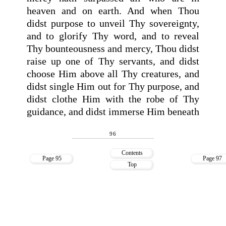
heaven and on earth. And when Thou
didst purpose to unveil Thy sovereignty,
and to glorify Thy word, and to reveal
Thy bounteousness and mercy, Thou didst
raise up one of Thy servants, and didst
choose Him above all Thy creatures, and
didst single Him out for Thy purpose, and
didst clothe Him with the robe of Thy
guidance, and didst immerse Him beneath
96
Contents
Page 95
Page 97
Top