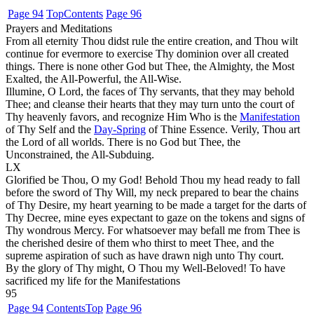
Page 94
Top
Contents
Page 96
Prayers and Meditations
From all eternity Thou didst rule the entire creation, and Thou wilt
continue for evermore to exercise Thy dominion over all created
things. There is none other God but Thee, the Almighty, the Most
Exalted, the All-Powerful, the All-Wise.
Illumine, O Lord, the faces of Thy servants, that they may behold
Thee; and cleanse their hearts that they may turn unto the court of
Thy heavenly favors, and recognize Him Who is the
Manifestation
of Thy Self and the
Day-Spring
of Thine Essence. Verily, Thou art
the Lord of all worlds. There is no God but Thee, the
Unconstrained, the All-Subduing.
LX
Glorified be Thou, O my God! Behold Thou my head ready to fall
before the sword of Thy Will, my neck prepared to bear the chains
of Thy Desire, my heart yearning to be made a target for the darts of
Thy Decree, mine eyes expectant to gaze on the tokens and signs of
Thy wondrous Mercy. For whatsoever may befall me from Thee is
the cherished desire of them who thirst to meet Thee, and the
supreme aspiration of such as have drawn nigh unto Thy court.
By the glory of Thy might, O Thou my Well-Beloved! To have
sacrificed my life for the Manifestations
95
Page 94
Contents
Top
Page 96