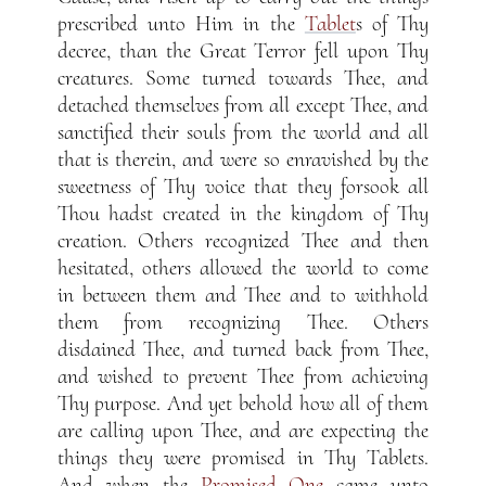
prescribed unto Him in the
Tablet
s of Thy
decree, than the Great Terror fell upon Thy
creatures. Some turned towards Thee, and
detached themselves from all except Thee, and
sanctified their souls from the world and all
that is therein, and were so enravished by the
sweetness of Thy voice that they forsook all
Thou hadst created in the kingdom of Thy
creation. Others recognized Thee and then
hesitated, others allowed the world to come
in between them and Thee and to withhold
them from recognizing Thee. Others
disdained Thee, and turned back from Thee,
and wished to prevent Thee from achieving
Thy purpose. And yet behold how all of them
are calling upon Thee, and are expecting the
things they were promised in Thy Tablets.
And when the
Promised One
came unto