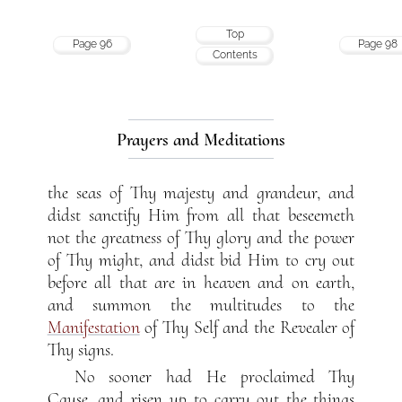
Top
Page 96
Page 98
Contents
Prayers and Meditations
the seas of Thy majesty and grandeur, and
didst sanctify Him from all that beseemeth
not the greatness of Thy glory and the power
of Thy might, and didst bid Him to cry out
before all that are in heaven and on earth,
and summon the multitudes to the
Manifestation
of Thy Self and the Revealer of
Thy signs.
No sooner had He proclaimed Thy
Cause, and risen up to carry out the things