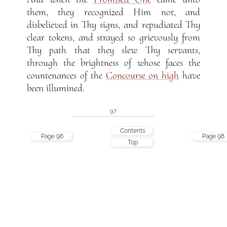
them, they recognized Him not, and
disbelieved in Thy signs, and repudiated Thy
clear tokens, and strayed so grievously from
Thy path that they slew Thy servants,
through the brightness of whose faces the
countenances of the
Concourse on high
have
been illumined.
97
Contents
Page 96
Page 98
Top