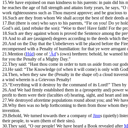
15.
W
e have enjoined on man kindness to his parents: in pain did his m
he reaches the age of full strength and attains forty years, he says
work righteousness such as Thou mayest approve; and be gracious to m
16.
Such are they from whom We shall accept the best of their deeds an
17.
B
ut (there is one) who says to his parents, “Fie on you! Do ye ho
God’s aid, (and rebuke the son): “Woe to thee! Have faith! For the prom
18.
Such are they against whom is proved the Sentence among the pre
19.
And to all are (assigned) degrees according to the deeds which the
20.
And on the Day that the Unbelievers will be placed before the Fire, 
recompensed with a Penalty of humiliation: for that ye were arrogant o
21.
M
ention (
Húd
) one of
‘Ád
’s (own) brethren: behold, he warned hi
for you the Penalty of a Mighty Day.”
22.
They said: “Hast thou come in order to turn us aside from our gods?
23.
He said: “The Knowledge (of when it will come) is only with God: I
24.
Then, when they saw the (Penalty in the shape of) a cloud traversin
a wind wherein is a Grievous Penalty!
25.
“Everything will it destroy by the command of its Lord!” Then by
26.
And We had firmly established them in a (prosperity and) power wh
profit to them were their (faculties of) hearing, sight, and heart and 
27.
W
e destroyed aforetime populations round about you; and We have
28.
Why then was no help forthcoming to them from those whom they wor
invention.
29.
B
ehold, We turned towards thee a company of
Jinn
s (quietly) list
their people, to warn (them of their sins).
30.
They said, “O our people! We have heard a Book revealed after
M