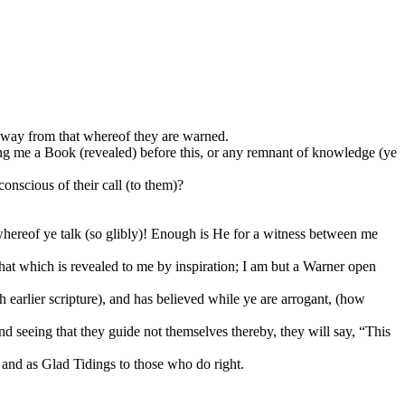
way from that whereof they are warned.
ing me a Book (revealed) before this, or any remnant of knowledge (ye
conscious of their call (to them)?
whereof ye talk (so glibly)! Enough is He for a witness between me
at which is revealed to me by inspiration; I am but a Warner open
th earlier scripture), and has believed while ye are arrogant, (how
d seeing that they guide not themselves thereby, they will say, “This
 and as Glad Tidings to those who do right.