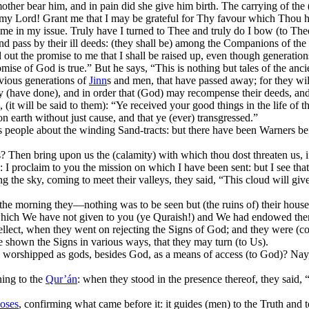
other bear him, and in pain did she give him birth. The carrying of the (
, “O my Lord! Grant me that I may be grateful for Thy favour which Tho
e in my issue. Truly have I turned to Thee and truly do I bow (to The
d pass by their ill deeds: (they shall be) among the Companions of the 
ld out the promise to me that I shall be raised up, even though generati
ise of God is true.” But he says, “This is nothing but tales of the anci
vious generations of
Jinn
s and men, that have passed away; for they will 
y (have done), and in order that (God) may recompense their deeds, and
(it will be said to them): “Ye received your good things in the life of 
n earth without just cause, and that ye (ever) transgressed.”
s people about the winding Sand-tracts: but there have been Warners be
 Then bring upon us the (calamity) with which thou dost threaten us, if 
 proclaim to you the mission on which I have been sent: but I see that 
g the sky, coming to meet their valleys, they said, “This cloud will giv
 the morning they—nothing was to be seen but (the ruins of) their hous
ich We have not given to you (ye Quraish!) and We had endowed them wit
intellect, when they went on rejecting the Signs of God; and they were (
 shown the Signs in various ways, that they may turn (to Us).
shipped as gods, besides God, as a means of access (to God)? Nay, the
ening to the
Qur’án
: when they stood in the presence thereof, they said, 
oses
, confirming what came before it: it guides (men) to the Truth and t