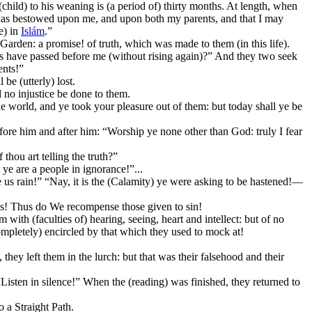
child) to his weaning is (a period of) thirty months. At length, when
u has bestowed upon me, and upon both my parents, and that I may
e) in
Islám
.”
Garden: a promise! of truth, which was made to them (in this life).
ons have passed before me (without rising again)?” And they two seek
ents!”
be (utterly) lost.
 no injustice be done to them.
the world, and ye took your pleasure out of them: but today shall ye be
fore him and after him: “Worship ye none other than God: truly I fear
thou art telling the truth?”
ye are a people in ignorance!”...
e us rain!” “Nay, it is the (Calamity) ye were asking to be hastened!—
es! Thus do We recompense those given to sin!
h (faculties of) hearing, seeing, heart and intellect: but of no
completely) encircled by that which they used to mock at!
y left them in the lurch: but that was their falsehood and their
“Listen in silence!” When the (reading) was finished, they returned to
o a Straight Path.