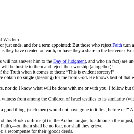
 of Wisdom.
or just ends, and for a term appointed: But those who reject
Faith
turn a
is they have created on earth, or have they a share in the heavens? Br
s will not answer him to the
Day of Judgment
, and who (in fact) are un
y will be hostile to them and reject their worship (altogether)!
f the Truth when it comes to them: “This is evident sorcery!”
 ye obtain no single (blessing) for me from God. He knows best of that 
, nor do I know what will be done with me or with you. I follow but th
 witness from among the Children of Israel testifies to its similarity (wi
a good thing, (such men) would not have gone to it first, before us!” An
d this Book confirms (it) in the Arabic tongue; to admonish the unjust,
Path),—on them shall be no fear, nor shall they grieve.
): a recompense for their (good) deeds.