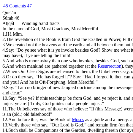
45
Contents
47
Qur’án
Súrah 46
Aḥqáf — Winding Sand-tracts
In the name of God, Most Gracious, Most Merciful.
1.
H
á
M
ím.
2.
The revelation of the Book is from God the Exalted in Power, Full
3.
We created not the heavens and the earth and all between them but f
4.
Say: “Do ye see what it is ye invoke besides God? Show me what it 
may have), if ye are telling the truth!”
5.
And who is more astray than one who invokes, besides God, such a
6.
And when mankind are gathered together (at the
Resurrection
), the
7.
W
hen Our Clear Signs are rehearsed to them, the Unbelievers say, o
8.
Or do they say, “He has forged it”? Say: “Had I forged it, then can
and you! And he is Oft-Forgiving, Most Merciful.”
9.
Say: “I am no bringer of new-fangled doctrine among the messengers
and clear.”
10.
Say: “See ye? If (this teaching) be from God, and ye reject it, and a
unjust ye are!) Truly, God guides not a people unjust.”
11.
T
he Unbelievers say of those who believe: “If (this Message) were 
is an (old,) old falsehood!”
12.
And before this, was the Book of
Moses
as a guide and a mercy: an
13.
Verily those who say, “Our Lord is God,” and remain firm (on that 
14.
Such shall be Companions of the Garden, dwelling therein (for aye