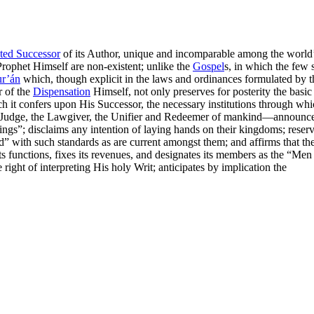
ted Successor
of its Author, unique and incomparable among the world’s
Prophet Himself are non-existent; unlike the
Gospel
s, in which the few 
r’án
which, though explicit in the laws and ordinances formulated by 
r of the
Dispensation
Himself, not only preserves for posterity the basi
hich it confers upon His Successor, the necessary institutions through wh
the Judge, the Lawgiver, the Unifier and Redeemer of mankind—announces
ings”
; disclaims any intention of laying hands on their kingdoms; reserv
d”
with such standards as are current amongst them; and affirms that the
its functions, fixes its revenues, and designates its members as the
“Men 
 right of interpreting His holy Writ; anticipates by implication the