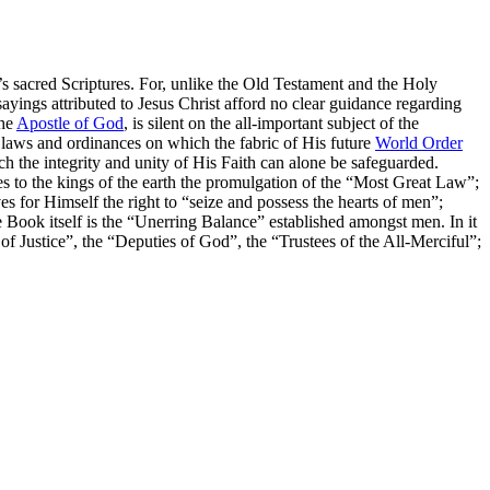
 sacred Scriptures. For, unlike the Old Testament and the Holy
sayings attributed to Jesus Christ afford no clear guidance regarding
the
Apostle of God
, is silent on the all-important subject of the
c laws and ordinances on which the fabric of His future
World Order
ich the integrity and unity of His Faith can alone be safeguarded.
 to the kings of the earth the promulgation of the
“Most Great Law”
;
es for Himself the right to
“seize and possess the hearts of men”
;
 Book itself is the
“Unerring Balance”
established amongst men. In it
of Justice”
, the
“Deputies of God”
, the
“Trustees of the All-Merciful”
;