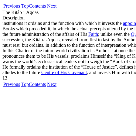
Previous
Top
Contents
Next
The Kitáb-i-Aqdas
Description
institutions it ordains and the function with which it invests the
appoin
Books which preceded it, in which the actual precepts uttered by the 
the future administration of the affairs of His
Faith
; unlike even the
Qu
succession, the Kitáb-i-Aqdas, revealed from first to last by the Autho
must rest, but ordains, in addition to the function of interpretation w
In this Charter of the future world civilization its Author—at once 
pronounces them to be His vassals; proclaims Himself the
“King of K
warns the world’s ecclesiastical leaders not to weigh the
“Book of Go
He formally ordains the institution of the
“House of Justice”
, defines 
alludes to the future
Centre of His Covenant
, and invests Him with the
13
Previous
Top
Contents
Next