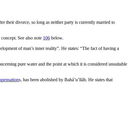
er their divorce, so long as neither party is currently married to
s concept. See also note
106
below.
elopment of man’s inner reality
”. He states: “
The fact of having a
concerning pure water and the point at which it is considered unsuitable
spensation
s, has been abolished by Bahá’u’lláh. He states that