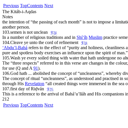
Previous
Top
Contents
Next
The Kitáb-i-Aqdas
Notes
the intention of “the passing of each month” is not to impose a limitatio
another person.
103.
semen is not unclean
¶74
In a number of religious traditions and in
Sh
í‘íh
Muslim
practice seme
104.
Cleave ye unto the cord of refinement
¶74
‘Abdu’l-Bahá
refers to the effect of “
purity and holiness, cleanliness 
pure and spotless body exercises an influence upon the spirit of man.
”
105.
Wash ye every soiled thing with water that hath undergone no alte
The “
three respects
” referred to in this verse are changes in the colou
for use (Q and A
91
).
106.
God hath ... abolished the concept of “uncleanness”, whereby di
The concept of ritual “uncleanness”, as understood and practised in som
through His
Revelation
“
all created things were immersed in the sea o
107.
first day of Riḍván
¶75
This is a reference to the arrival of Bahá’u’lláh and His companions i
212
Previous
Top
Contents
Next