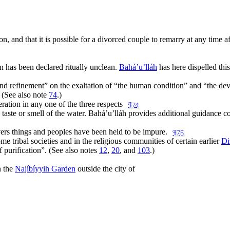
n, and that it is possible for a divorced couple to remarry at any time aft
n has been declared ritually unclean.
Bahá’u’lláh
has here dispelled thi
and refinement
” on the exaltation of “
the human condition
” and “
the dev
 (See also note
74
.)
ration in any one of the three respects
¶74
r, taste or smell of the water. Bahá’u’lláh provides additional guidance 
vers things and peoples have been held to be impure.
¶75
e tribal societies and in the religious communities of certain earlier
Di
f purification
”. (See also notes
12
,
20
, and
103
.)
n the
Najíbíyyih Garden
outside the city of