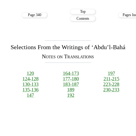
Top
Page 340
Pages In
Contents
Selections From the Writings of ‘Abdu’l-Bahá
Notes on Translations
120
164-173
197
124-128
177-180
211-215
130-133
183-187
223-228
135-136
189
230-233
147
192