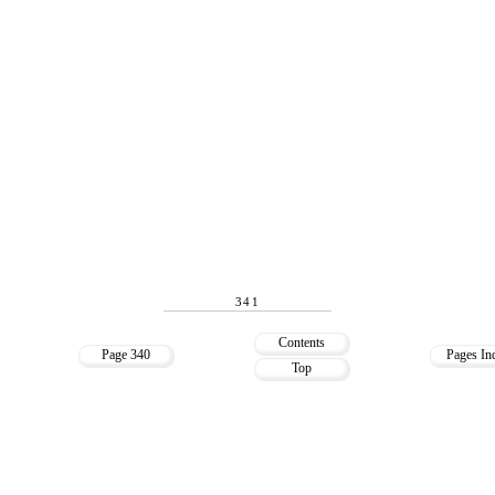
341
Contents
Page 340
Pages In
Top